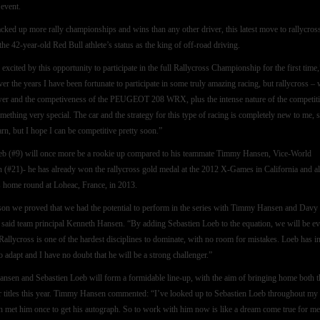
 event.
cked up more rally championships and wins than any other driver, this latest move to rallycros
the 42-year-old Red Bull athlete’s status as the king of off-road driving.
excited by this opportunity to participate in the full Rallycross Championship for the first time,
er the years I have been fortunate to participate in some truly amazing racing, but rallycross – 
er and the competiveness of the PEUGEOT 208 WRX, plus the intense nature of the competit
omething very special. The car and the strategy for this type of racing is completely new to me, 
earn, but I hope I can be competitive pretty soon.”
b (#9) will once more be a rookie up compared to his teammate Timmy Hansen, Vice-World
(#21)- he has already won the rallycross gold medal at the 2012 X-Games in California and a
is home round at Loheac, France, in 2013.
son we proved that we had the potential to perform in the series with Timmy Hansen and Davy
 said team principal Kenneth Hansen. “By adding Sebastien Loeb to the equation, we will be e
 Rallycross is one of the hardest disciplines to dominate, with no room for mistakes. Loeb has i
o adapt and I have no doubt that he will be a strong challenger.”
sen and Sebastien Loeb will form a formidable line-up, with the aim of bringing home both t
r titles this year. Timmy Hansen commented: “I’ve looked up to Sebastien Loeb throughout my 
ven met him once to get his autograph. So to work with him now is like a dream come true for me