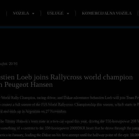
E
VOZILA
USLUGE
KOMERCIJALNA VOZILA
žujka, 2016
stien Loeb joins Rallycross world champion
 Peugeot Hansen
 World Rally Champion, racing driver, and Dakar adventurer Sebastien Loeb will join Team P
 contest a full season of the FIA World Rallycross Championship this season, which starts in 
il and ends up in Argentina on 27 November.
 be Timmy Hansen’s team mate in a two-car squad this year, driving the 550-horsepower 20
 something of a contrast to the 350-horsepower 2008DKR beast that he drove through the pam
rica in January, leading the Dakar on his first attempt until the halfway point of the epic 10,00