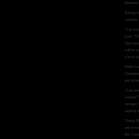
kilometre
Having ra
confirms 
“I’m very 
Loeb. “Ov
sheer pow
will be s
a lot to l
While Loe
Champion 
part in h
“Last sea
Jeanney,”
stronger.
capacity t
Timmy Han
and drive
life: I e