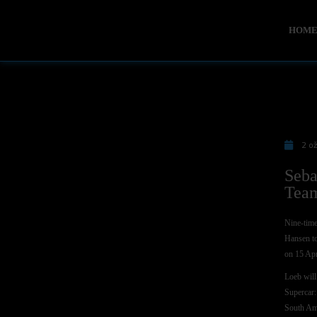
HOM
2 o
Seba
Team
Nine-time
Hansen to
on 15 Apr
Loeb will
Supercar:
South Ame