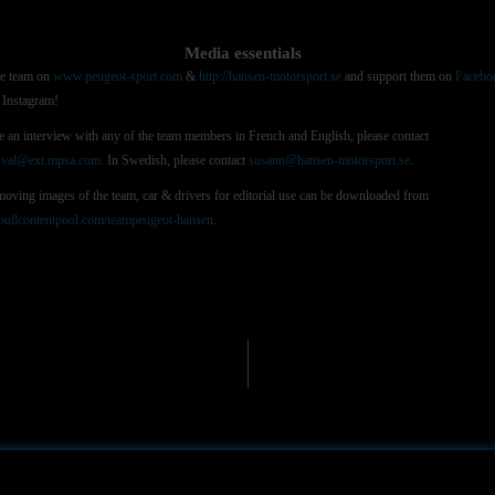
Media essentials
he team on
www.peugeot-sport.com
&
http://hansen-motorsport.se
and support them on
Facebo
Instagram!
e an interview with any of the team members in French and English, please contact
e.val@ext.mpsa.com
. In Swedish, please contact
susann@hansen-motorsport.se
.
 moving images of the team, car & drivers for editorial use can be downloaded from
ullcontentpool.com/teampeugeot-hansen
.