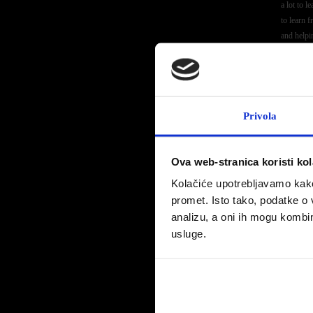
a lot to l
to learn 
and helpi
Before th
challengi
playgrou
Click
her
Privola
Ova web-stranica koristi kol
Kolačiće upotrebljavamo kako 
promet. Isto tako, podatke o 
This yea
analizu, a oni ih mogu kombini
champions
venture 
usluge.
“Davy con
series an
will lear
entire P