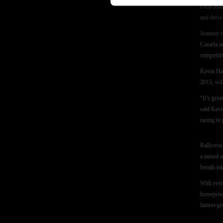
Frenchman
and driv
Jeanney c
Canada an
competiti
Kevin Ha
2015, wil
“It’s gre
said Kevi
racing in 
Rallycros
a mixed a
breath-tak
With ever
horsepowe
fastest-g