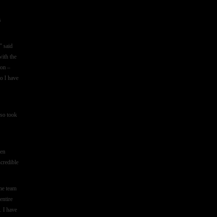
s
” said
with the
ion –
so I have
lso took
ven
ncredible
he team
entire
. I have