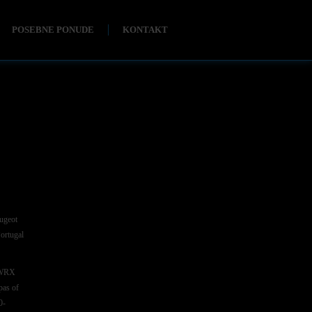
POSEBNE PONUDE
KONTAKT
eugeot
Portugal
8 WRX
pas of
0-