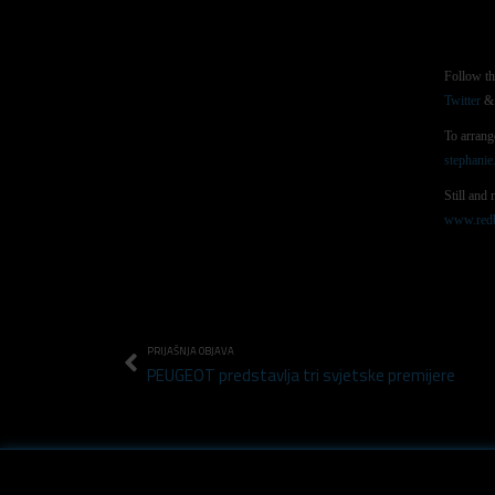
Follow t
Twitter
& 
To arrang
stephani
Still and
www.redb
PRIJAŠNJA OBJAVA
PEUGEOT predstavlja tri svjetske premijere