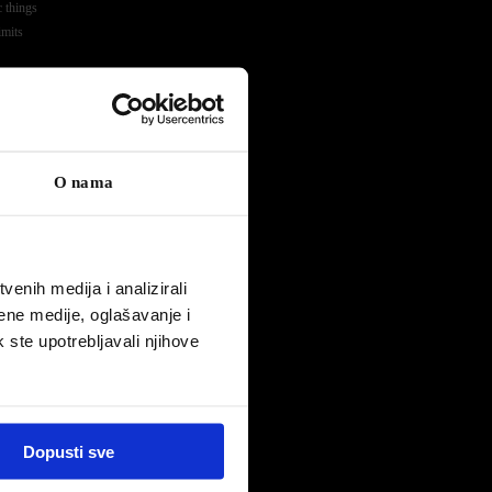
c things
imits
a
ss
O nama
enih medija i analizirali
ene medije, oglašavanje i
k ste upotrebljavali njihove
eam
or in the
y Kevin
 and the
Dopusti sve