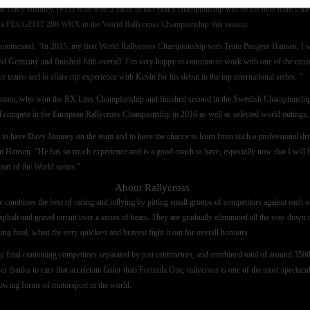
 Davy Jeanney, (#17) who won 2 races in last year’s championship will be the new team’s me
e a PEUGEOT 208 WRX in the World Rallycross Championship this season.
ommented: “In 2015, my first World Rallycross Championship with Team Peugeot Hansen, I 
d Germany and finished fifth overall. I’m very happy to continue to work with one of the mos
ve teams and to share my experience with Kevin for his debut in the top international series. ”
nsen, who won the RX Lites Championship and finished second in the Swedish Championship
l compete in the European Rallycross Championship in 2016 as well as selected world outings.
at to have Davy Jeanney on the team and to have the chance to learn from such a professional dri
n Hansen. “He has so much experience and is a good coach to have, especially now that I will 
part of the World series.”
About Rallycross
s combines the best of racing and rallying by pitting small groups of competitors against each o
sphalt and gravel circuit over a series of heats. They are gradually eliminated all the way down 
ing final, when the very quickest and bravest fight it out for overall honours.
y final containing competitors separated by just centimetres, and combined total of around 350
r thanks to cars that accelerate faster than Formula One, rallycross is one of the most spectacu
rowing forms of motorsport in the world.