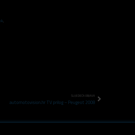
ok
,
SLIJEDEĆA OBJAVA
automotovision.hr TV prilog – Peugeot 2008